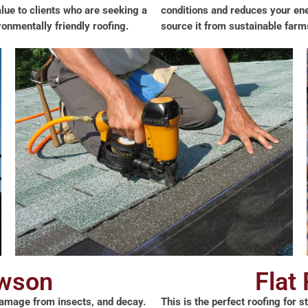
value to clients who are seeking a
conditions and reduces your ene
onmentally friendly roofing.
source it from sustainable farm
awson
Flat
, damage from insects, and decay.
This is the perfect roofing for 