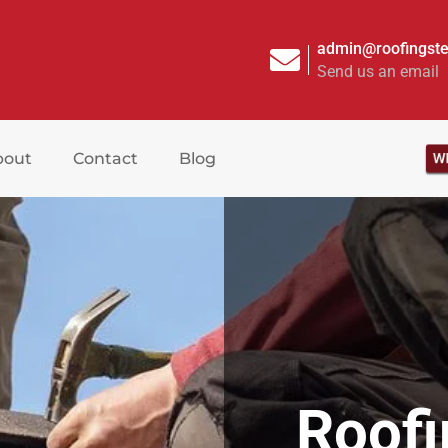
admin@roofingste
Send us an email
WR
bout
Contact
Blog
Roof