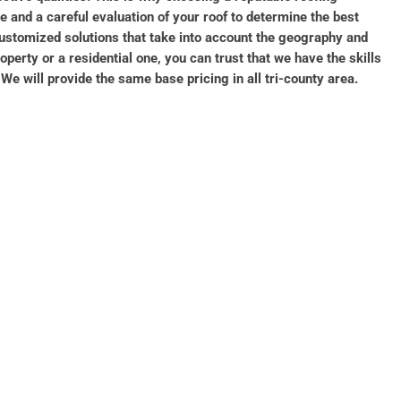
 and a careful evaluation of your roof to determine the best
ustomized solutions that take into account the geography and
erty or a residential one, you can trust that we have the skills
e will provide the same base pricing in all tri-county area.