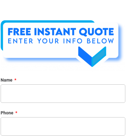
Name
Phone