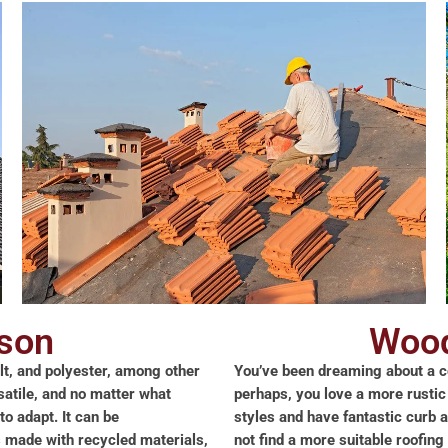
son
Wood
lt, and polyester, among other
You’ve been dreaming about a co
rsatile, and no matter what
perhaps, you love a more rustic
to adapt. It can be
styles and have fantastic curb 
is made with recycled materials,
not find a more suitable roofin