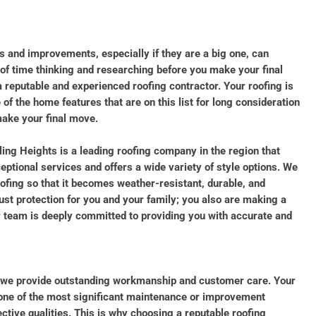
 and improvements, especially if they are a big one, can
t of time thinking and researching before you make your final
a reputable and experienced roofing contractor. Your roofing is
of the home features that are on this list for long consideration
ake your final move.
ling Heights is a leading roofing company in the region that
eptional services and offers a wide variety of style options. We
ofing so that it becomes weather-resistant, durable, and
just protection for you and your family; you also are making a
r team is deeply committed to providing you with accurate and
 we provide outstanding workmanship and customer care. Your
 one of the most significant maintenance or improvement
tive qualities. This is why choosing a reputable roofing