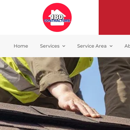
Home
Services
Service Area
A