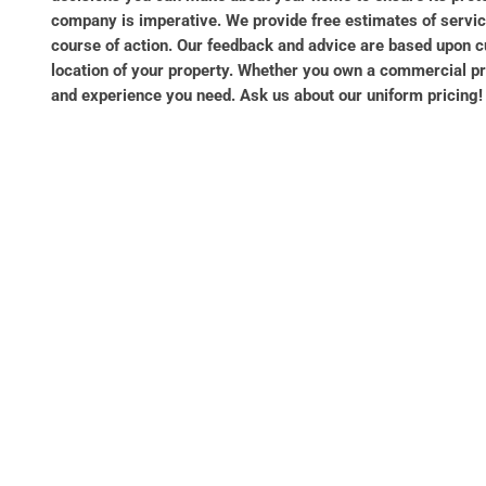
company is imperative. We provide free estimates of service
course of action. Our feedback and advice are based upon c
location of your property. Whether you own a commercial prop
and experience you need. Ask us about our uniform pricing! W