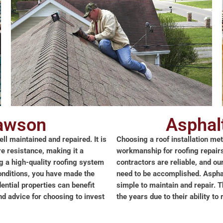
lawson
Asphal
ll maintained and repaired. It is
Choosing a roof installation me
re resistance, making it a
workmanship for roofing repairs 
ng a high-quality roofing system
contractors are reliable, and ou
onditions, you have made the
need to be accomplished. Asphalt
ential properties can benefit
simple to maintain and repair. 
 advice for choosing to invest
the years due to their ability t