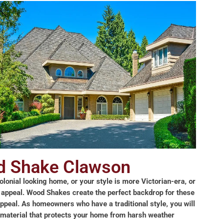
 Shake Clawson
lonial looking home, or your style is more Victorian-era, or
 appeal. Wood Shakes create the perfect backdrop for these
appeal. As homeowners who have a traditional style, you will
g material that protects your home from harsh weather