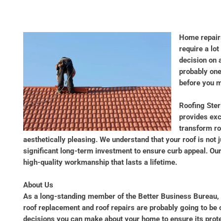
Home repairs
require a lo
decision on 
probably one 
before you m
Roofing Ster
provides exc
transform ro
aesthetically pleasing. We understand that your roof is not 
significant long-term investment to ensure curb appeal. Ou
high-quality workmanship that lasts a lifetime.
About Us
As a long-standing member of the Better Business Bureau,
roof replacement and roof repairs are probably going to be
decisions you can make about your home to ensure its protec