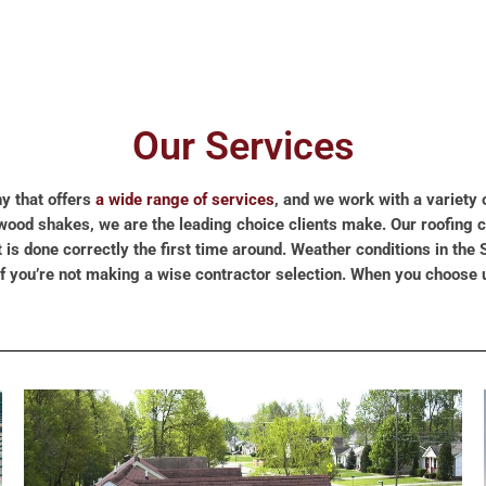
Our Services
y that offers
a wide range of services
, and we work with a variety 
of wood shakes, we are the leading choice clients make. Our roofing
s done correctly the first time around. Weather conditions in the S
if you’re not making a wise contractor selection. When you choose 