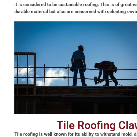
it is considered to be sustainable roofing. This is of great 
durable material but also are concerned with selecting envir
Tile Roofing Cl
Tile roofing is well known for its ability to withstand mold