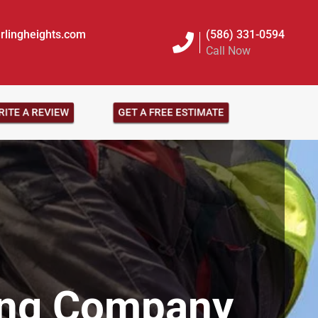
rlingheights.com
(586) 331-0594
Call Now
ITE A REVIEW
GET A FREE ESTIMATE
ing Company