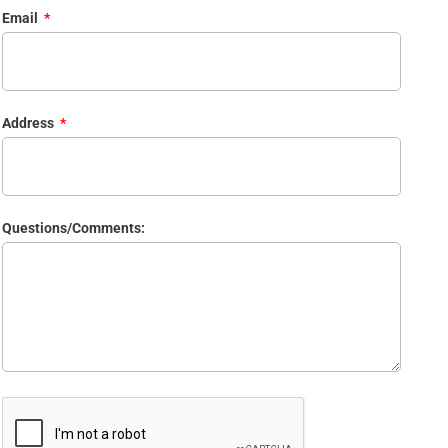
Email
Address
Questions/Comments: