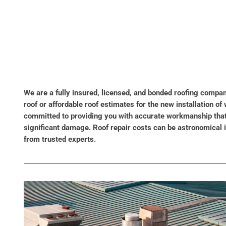
We are a fully insured, licensed, and bonded roofing compan
roof or affordable roof estimates for the new installation 
committed to providing you with accurate workmanship that i
significant damage. Roof repair costs can be astronomical 
from trusted experts.