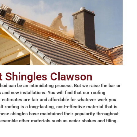
t Shingles Clawson
thod can be an intimidating process. But we raise the bar or
and new installations. You will find that our roofing
r estimates are fair and affordable for whatever work you
 roofing is a long-lasting, cost-effective material that is
These shingles have maintained their popularity throughout
o resemble other materials such as cedar shakes and tiling.