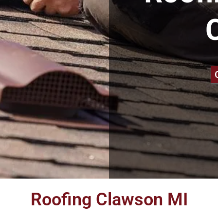
Roofing Clawson MI