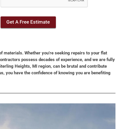
Get A Free Estimate
of materials. Whether you’re seeking repairs to your flat
 contractors possess decades of experience, and we are fully
terling Heights, MI region, can be brutal and contribute
us, you have the confidence of knowing you are benefiting