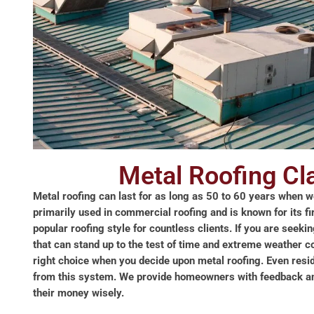
Metal Roofing C
Metal roofing can last for as long as 50 to 60 years when we
primarily used in commercial roofing and is known for its fi
popular roofing style for countless clients. If you are seeki
that can stand up to the test of time and extreme weather c
right choice when you decide upon metal roofing. Even resid
from this system. We provide homeowners with feedback and
their money wisely.