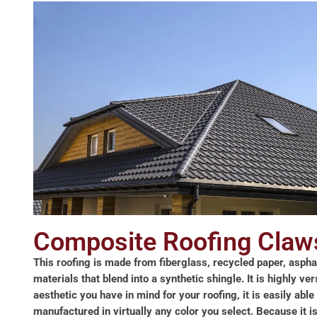
Composite Roofing Claw
This roofing is made from fiberglass, recycled paper, aspha
materials that blend into a synthetic shingle. It is highly ve
aesthetic you have in mind for your roofing, it is easily able 
manufactured in virtually any color you select. Because it 