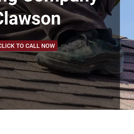
Clawson
CLICK TO CALL NOW