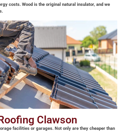
rgy costs. Wood is the original natural insulator, and we
s.
 Roofing Clawson
storage facilities or garages. Not only are they cheaper than