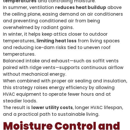
temperatures
and controlling moisture.
In summer, ventilation
reduces heat buildup
above
the ceiling plane, easing demand on air conditioners
and preventing conditioned air from being
overwhelmed by radiant gains.
In winter, it helps keep attics closer to outdoor
temperatures,
limiting heat loss
from living spaces
and reducing ice-dam risks tied to uneven roof
temperatures.
Balanced intake and exhaust—such as soffit vents
paired with ridge vents—supports continuous airflow
without mechanical energy.
When combined with proper air sealing and insulation,
this strategy raises energy efficiency by allowing
HVAC equipment to operate fewer hours and at
steadier loads.
The result is
lower utility costs
, longer HVAC lifespan,
and a practical path to sustainable living.
Moisture Control and