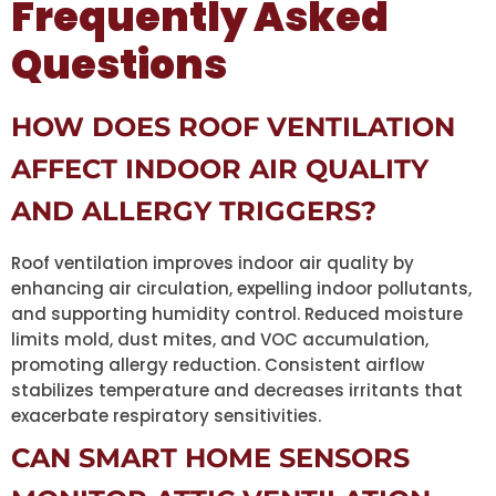
Frequently Asked
Questions
HOW DOES ROOF VENTILATION
AFFECT INDOOR AIR QUALITY
AND ALLERGY TRIGGERS?
Roof ventilation improves indoor air quality by
enhancing air circulation, expelling indoor pollutants,
and supporting humidity control. Reduced moisture
limits mold, dust mites, and VOC accumulation,
promoting allergy reduction. Consistent airflow
stabilizes temperature and decreases irritants that
exacerbate respiratory sensitivities.
CAN SMART HOME SENSORS