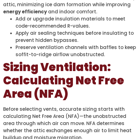
attic, minimizing ice dam formation while improving
energy efficiency
and indoor comfort.
Add or upgrade insulation materials to meet
code-recommended R-values.
Apply air sealing techniques before insulating to
prevent hidden bypasses.
Preserve ventilation channels with baffles to keep
soffit-to-ridge airflow unobstructed.
Sizing Ventilation:
Calculating Net Free
Area (NFA)
Before selecting vents, accurate sizing starts with
calculating Net Free Area (NFA)—the unobstructed
area through which air can move. NFA determines
whether the attic exchanges enough air to limit heat
buildup and moisture migration.