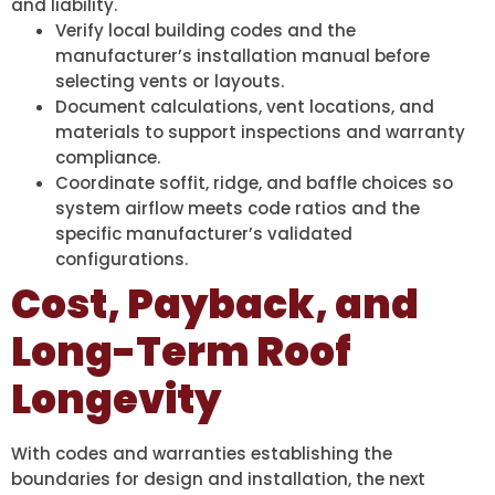
and liability.
Verify local building codes and the
manufacturer’s installation manual before
selecting vents or layouts.
Document calculations, vent locations, and
materials to support inspections and warranty
compliance.
Coordinate soffit, ridge, and baffle choices so
system airflow meets code ratios and the
specific manufacturer’s validated
configurations.
Cost, Payback, and
Long-Term Roof
Longevity
With codes and warranties establishing the
boundaries for design and installation, the next