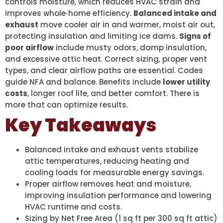
controls moisture, which reduces HVAC strain and
improves whole‑home efficiency.
Balanced intake and
exhaust
move cooler air in and warmer, moist air out,
protecting insulation and limiting ice dams.
Signs of
poor airflow
include musty odors, damp insulation,
and excessive attic heat. Correct sizing, proper vent
types, and clear airflow paths are essential. Codes
guide NFA and balance. Benefits include
lower utility
costs
, longer roof life, and better comfort. There is
more that can optimize results.
Key Takeaways
Balanced intake and exhaust vents stabilize
attic temperatures, reducing heating and
cooling loads for measurable energy savings.
Proper airflow removes heat and moisture,
improving insulation performance and lowering
HVAC runtime and costs.
Sizing by Net Free Area (1 sq ft per 300 sq ft attic)