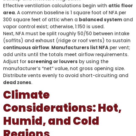
Effective ventilation calculations begin with
attic floor
area
. A common baseline is 1 square foot of NFA per
300 square feet of attic when a
balanced system
and
vapor control exist; otherwise, 1:150 is used.
Next, NFA must be split roughly 50/50 between intake
(soffits) and exhaust (ridge or roof vents) to sustain
continuous airflow
.
Manufacturers list NFA
per vent;
add units until the totals meet airflow requirements.
Adjust for
screening or louvers
by using the
manufacturer’s “net” value, not gross opening size.
Distribute vents evenly to avoid short-circuiting and
dead zones
.
Climate
Considerations: Hot,
Humid, and Cold
Regions