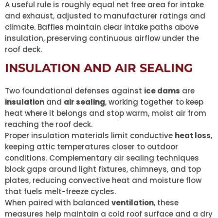
A useful rule is roughly equal net free area for intake
and exhaust, adjusted to manufacturer ratings and
climate. Baffles maintain clear intake paths above
insulation, preserving continuous airflow under the
roof deck.
INSULATION AND AIR SEALING
Two foundational defenses against
ice dams
are
insulation
and
air sealing
, working together to keep
heat where it belongs and stop warm, moist air from
reaching the roof deck.
Proper insulation materials limit conductive
heat loss
,
keeping attic temperatures closer to outdoor
conditions. Complementary air sealing techniques
block gaps around light fixtures, chimneys, and top
plates, reducing convective heat and moisture flow
that fuels melt-freeze cycles.
When paired with balanced
ventilation
, these
measures help maintain a cold roof surface and a dry