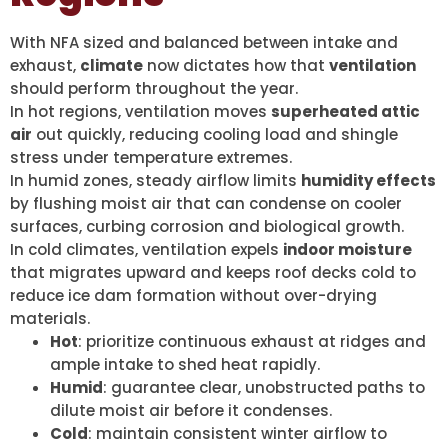
With NFA sized and balanced between intake and
exhaust,
climate
now dictates how that
ventilation
should perform throughout the year.
In hot regions, ventilation moves
superheated attic
air
out quickly, reducing cooling load and shingle
stress under temperature extremes.
In humid zones, steady airflow limits
humidity effects
by flushing moist air that can condense on cooler
surfaces, curbing corrosion and biological growth.
In cold climates, ventilation expels
indoor moisture
that migrates upward and keeps roof decks cold to
reduce ice dam formation without over-drying
materials.
Hot
: prioritize continuous exhaust at ridges and
ample intake to shed heat rapidly.
Humid
: guarantee clear, unobstructed paths to
dilute moist air before it condenses.
Cold
: maintain consistent winter airflow to