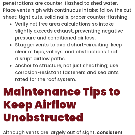
penetrations are counter-flashed to shed water.
Place vents high with continuous intake; follow the cut
sheet; tight cuts, solid nails, proper counter-flashing.
Verify net free area calculations so intake
slightly exceeds exhaust, preventing negative
pressure and conditioned air loss.
Stagger vents to avoid short-circuiting; keep
clear of hips, valleys, and obstructions that
disrupt airflow paths.
Anchor to structure, not just sheathing; use
corrosion-resistant fasteners and sealants
rated for the roof system.
Maintenance Tips to
Keep Airflow
Unobstructed
Although vents are largely out of sight,
consistent