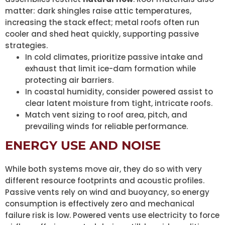
matter: dark shingles raise attic temperatures,
increasing the stack effect; metal roofs often run
cooler and shed heat quickly, supporting passive
strategies.
In cold climates, prioritize passive intake and
exhaust that limit ice-dam formation while
protecting air barriers.
In coastal humidity, consider powered assist to
clear latent moisture from tight, intricate roofs.
Match vent sizing to roof area, pitch, and
prevailing winds for reliable performance.
ENERGY USE AND NOISE
While both systems move air, they do so with very
different resource footprints and acoustic profiles.
Passive vents rely on wind and buoyancy, so energy
consumption is effectively zero and mechanical
failure risk is low. Powered vents use electricity to force