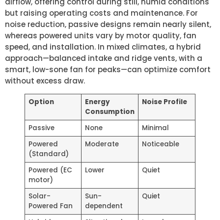
airflow, offering control during still, humid conditions
but raising operating costs and maintenance. For
noise reduction, passive designs remain nearly silent,
whereas powered units vary by motor quality, fan
speed, and installation. In mixed climates, a hybrid
approach—balanced intake and ridge vents, with a
smart, low-sone fan for peaks—can optimize comfort
without excess draw.
Option
Energy
Noise Profile
Consumption
Passive
None
Minimal
Powered
Moderate
Noticeable
(Standard)
Powered (EC
Lower
Quiet
motor)
Solar-
Sun-
Quiet
Powered Fan
dependent