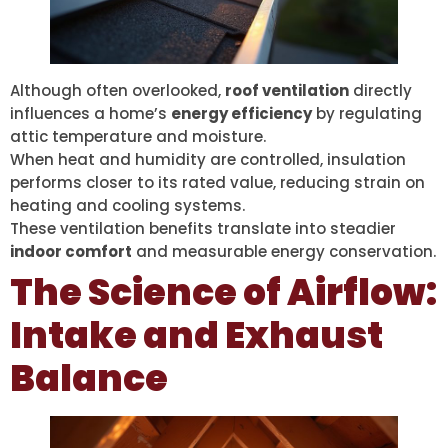
Although often overlooked,
roof ventilation
directly
influences a home’s
energy efficiency
by regulating
attic temperature and moisture.
When heat and humidity are controlled, insulation
performs closer to its rated value, reducing strain on
heating and cooling systems.
These ventilation benefits translate into steadier
indoor comfort
and measurable energy conservation.
The Science of Airflow:
Intake and Exhaust
Balance