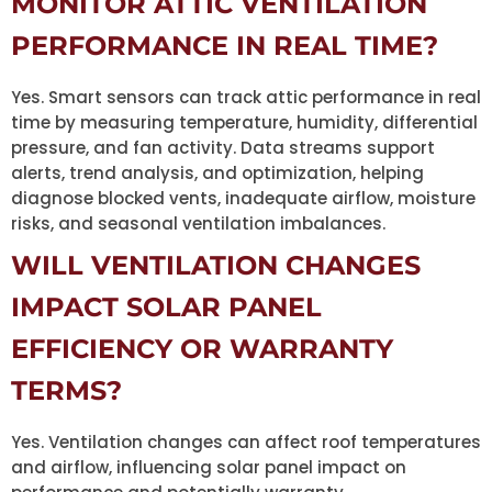
MONITOR ATTIC VENTILATION
PERFORMANCE IN REAL TIME?
Yes. Smart sensors can track attic performance in real
time by measuring temperature, humidity, differential
pressure, and fan activity. Data streams support
alerts, trend analysis, and optimization, helping
diagnose blocked vents, inadequate airflow, moisture
risks, and seasonal ventilation imbalances.
WILL VENTILATION CHANGES
IMPACT SOLAR PANEL
EFFICIENCY OR WARRANTY
TERMS?
Yes. Ventilation changes can affect roof temperatures
and airflow, influencing solar panel impact on