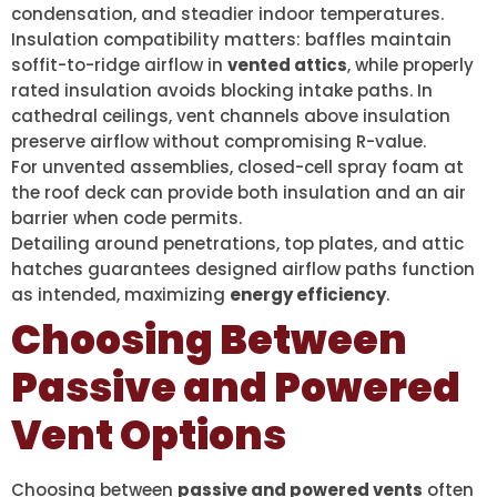
condensation, and steadier indoor temperatures.
Insulation compatibility matters: baffles maintain
soffit-to-ridge airflow in
vented attics
, while properly
rated insulation avoids blocking intake paths. In
cathedral ceilings, vent channels above insulation
preserve airflow without compromising R-value.
For unvented assemblies, closed-cell spray foam at
the roof deck can provide both insulation and an air
barrier when code permits.
Detailing around penetrations, top plates, and attic
hatches guarantees designed airflow paths function
as intended, maximizing
energy efficiency
.
Choosing Between
Passive and Powered
Vent Options
Choosing between
passive and powered vents
often