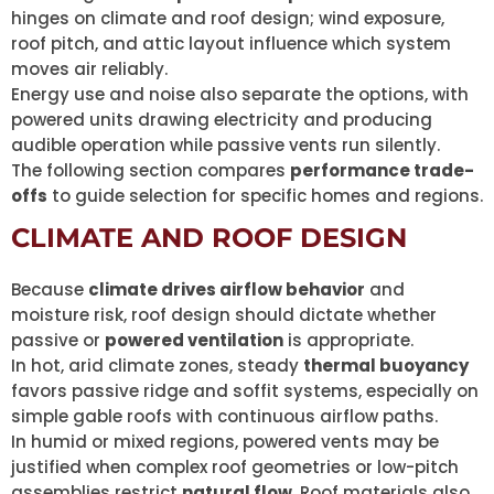
hinges on climate and roof design; wind exposure,
roof pitch, and attic layout influence which system
moves air reliably.
Energy use and noise also separate the options, with
powered units drawing electricity and producing
audible operation while passive vents run silently.
The following section compares
performance trade-
offs
to guide selection for specific homes and regions.
CLIMATE AND ROOF DESIGN
Because
climate drives airflow behavior
and
moisture risk, roof design should dictate whether
passive or
powered ventilation
is appropriate.
In hot, arid climate zones, steady
thermal buoyancy
favors passive ridge and soffit systems, especially on
simple gable roofs with continuous airflow paths.
In humid or mixed regions, powered vents may be
justified when complex roof geometries or low-pitch
assemblies restrict
natural flow
. Roof materials also