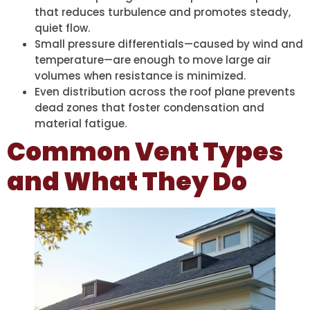
that reduces turbulence and promotes steady,
quiet flow.
Small pressure differentials—caused by wind and
temperature—are enough to move large air
volumes when resistance is minimized.
Even distribution across the roof plane prevents
dead zones that foster condensation and
material fatigue.
Common Vent Types
and What They Do