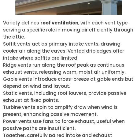
Variety defines
roof ventilation
, with each vent type
serving a specific role in moving air efficiently through
the attic.
Soffit vents act as primary intake vents, drawing
cooler air along the eaves. Vented drip edges offer
intake where soffits are limited.
Ridge vents run along the roof peak as continuous
exhaust vents, releasing warm, moist air uniformly.
Gable vents introduce cross-breeze at gable ends but
depend on wind and layout.
Static vents, including roof louvers, provide passive
exhaust at fixed points.
Turbine vents spin to amplify draw when wind is
present, enhancing passive movement.
Power vents use fans to force exhaust, useful when
passive paths are insufficient.
Together, carefully paired intake and exhaust