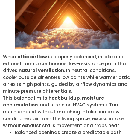
When
attic airflow
is properly balanced, intake and
exhaust form a continuous, low-resistance path that
drives
natural ventilation
. In neutral conditions,
cooler outside air enters low points while warmer attic
air exits high points, guided by airflow dynamics and
minute pressure differentials.
This balance limits
heat buildup
,
moisture
accumulation
, and strain on HVAC systems. Too
much exhaust without matching intake can draw
conditioned air from the living space; excess intake
without exhaust stalls movement and traps heat.
Balanced openings create a predictable path