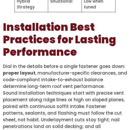
Hybrid
Situational
Low when
Strategy
tuned
Installation Best
Practices for Lasting
Performance
Dial in the details before a single fastener goes down:
proper layout
, manufacturer-specific clearances, and
code-compliant intake-to-exhaust balance
determine long-term roof vent performance.
Sound installation techniques start with precise vent
placement along ridge lines or high on sloped planes,
paired with continuous soffit intake. Fastener
patterns, sealants, and flashing must follow the cut
sheet, not habit. Underlayment cuts stay tight; nail
penetrations land on solid decking; and all