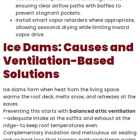
ensuring clear airflow paths with baffles to
prevent stagnant pockets.
Install smart vapor retarders where appropriate,
allowing seasonal drying while limiting inward
vapor drive.
Ice Dams: Causes and
Ventilation-Based
Solutions
Ice dams form when heat from the living space
warms the roof deck, melts snow, and refreezes at the
eaves.
Preventing this starts with
balanced attic ventilation
—adequate intake at the soffits and exhaust at the
ridge—to keep roof temperatures even.
Complementary insulation and meticulous air sealing
reduce heat loss that triggers melt-and-freeze cycles.