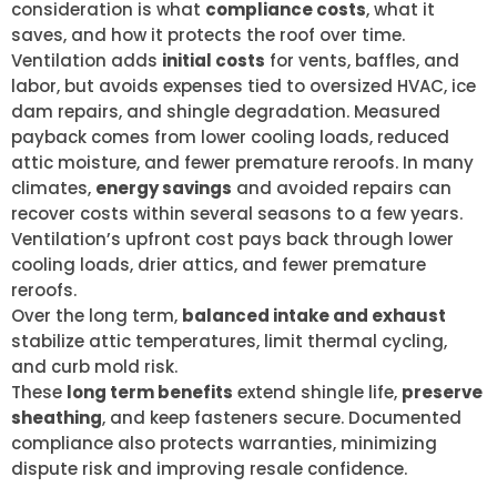
consideration is what
compliance costs
, what it
saves, and how it protects the roof over time.
Ventilation adds
initial costs
for vents, baffles, and
labor, but avoids expenses tied to oversized HVAC, ice
dam repairs, and shingle degradation. Measured
payback comes from lower cooling loads, reduced
attic moisture, and fewer premature reroofs. In many
climates,
energy savings
and avoided repairs can
recover costs within several seasons to a few years.
Ventilation’s upfront cost pays back through lower
cooling loads, drier attics, and fewer premature
reroofs.
Over the long term,
balanced intake and exhaust
stabilize attic temperatures, limit thermal cycling,
and curb mold risk.
These
long term benefits
extend shingle life,
preserve
sheathing
, and keep fasteners secure. Documented
compliance also protects warranties, minimizing
dispute risk and improving resale confidence.