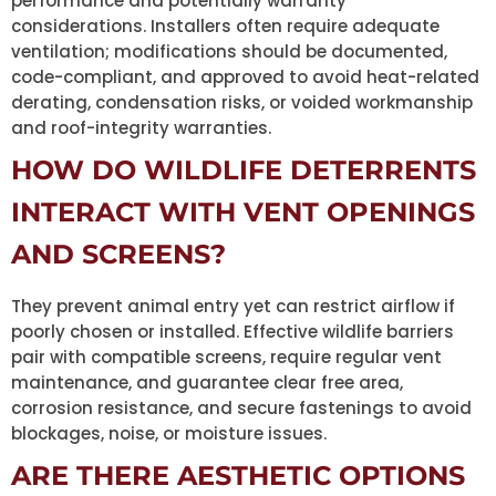
performance and potentially warranty
considerations. Installers often require adequate
ventilation; modifications should be documented,
code-compliant, and approved to avoid heat-related
derating, condensation risks, or voided workmanship
and roof-integrity warranties.
HOW DO WILDLIFE DETERRENTS
INTERACT WITH VENT OPENINGS
AND SCREENS?
They prevent animal entry yet can restrict airflow if
poorly chosen or installed. Effective wildlife barriers
pair with compatible screens, require regular vent
maintenance, and guarantee clear free area,
corrosion resistance, and secure fastenings to avoid
blockages, noise, or moisture issues.
ARE THERE AESTHETIC OPTIONS