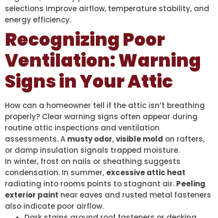
selections improve airflow, temperature stability, and
energy efficiency.
Recognizing Poor
Ventilation: Warning
Signs in Your Attic
How can a homeowner tell if the attic isn’t breathing
properly? Clear warning signs often appear during
routine attic inspections and ventilation
assessments. A
musty odor
,
visible mold
on rafters,
or damp insulation signals trapped moisture.
In winter, frost on nails or sheathing suggests
condensation. In summer,
excessive attic heat
radiating into rooms points to stagnant air.
Peeling
exterior paint
near eaves and rusted metal fasteners
also indicate poor airflow.
Dark stains around roof fasteners or decking