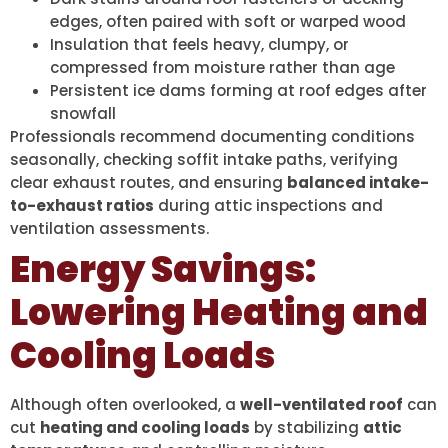
edges, often paired with soft or warped wood
Insulation that feels heavy, clumpy, or
compressed from moisture rather than age
Persistent ice dams forming at roof edges after
snowfall
Professionals recommend documenting conditions
seasonally, checking soffit intake paths, verifying
clear exhaust routes, and ensuring
balanced intake-
to-exhaust ratios
during attic inspections and
ventilation assessments.
Energy Savings:
Lowering Heating and
Cooling Loads
Although often overlooked, a
well-ventilated roof
can
cut
heating and cooling loads
by stabilizing
attic