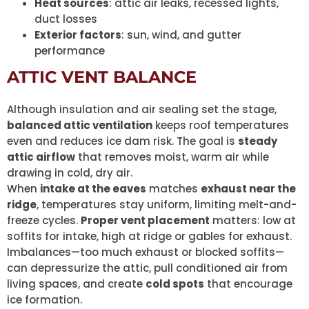
Heat sources
: attic air leaks, recessed lights,
duct losses
Exterior factors
: sun, wind, and gutter
performance
ATTIC VENT BALANCE
Although insulation and air sealing set the stage,
balanced attic ventilation
keeps roof temperatures
even and reduces ice dam risk. The goal is
steady
attic airflow
that removes moist, warm air while
drawing in cold, dry air.
When
intake at the eaves
matches
exhaust near the
ridge
, temperatures stay uniform, limiting melt-and-
freeze cycles.
Proper vent placement
matters: low at
soffits for intake, high at ridge or gables for exhaust.
Imbalances—too much exhaust or blocked soffits—
can depressurize the attic, pull conditioned air from
living spaces, and create
cold spots
that encourage
ice formation.