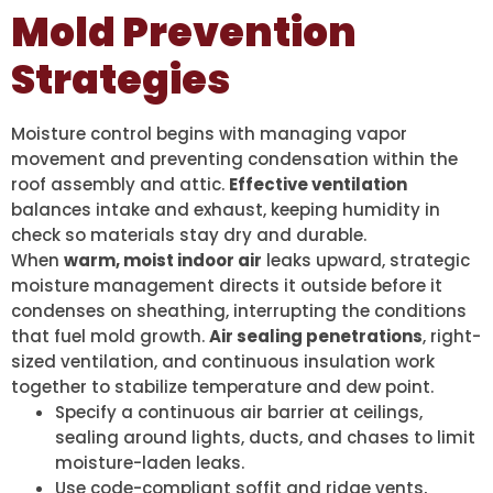
Mold Prevention
Strategies
Moisture control begins with managing vapor
movement and preventing condensation within the
roof assembly and attic.
Effective ventilation
balances intake and exhaust, keeping humidity in
check so materials stay dry and durable.
When
warm, moist indoor air
leaks upward, strategic
moisture management directs it outside before it
condenses on sheathing, interrupting the conditions
that fuel mold growth.
Air sealing penetrations
, right-
sized ventilation, and continuous insulation work
together to stabilize temperature and dew point.
Specify a continuous air barrier at ceilings,
sealing around lights, ducts, and chases to limit
moisture-laden leaks.
Use code-compliant soffit and ridge vents,