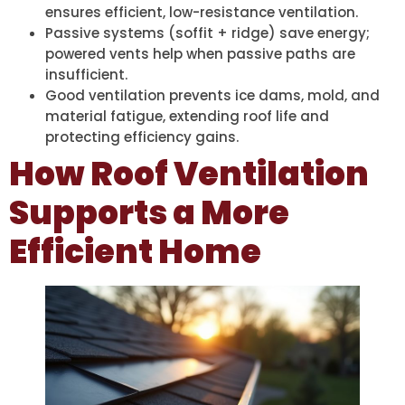
ensures efficient, low-resistance ventilation.
Passive systems (soffit + ridge) save energy;
powered vents help when passive paths are
insufficient.
Good ventilation prevents ice dams, mold, and
material fatigue, extending roof life and
protecting efficiency gains.
How Roof Ventilation
Supports a More
Efficient Home