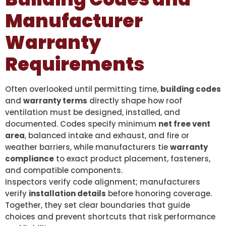
Manufacturer
Warranty
Requirements
Often overlooked until permitting time,
building codes
and
warranty terms
directly shape how roof
ventilation must be designed, installed, and
documented. Codes specify minimum
net free vent
area
, balanced intake and exhaust, and fire or
weather barriers, while manufacturers tie
warranty
compliance
to exact product placement, fasteners,
and compatible components.
Inspectors verify code alignment; manufacturers
verify
installation details
before honoring coverage.
Together, they set clear boundaries that guide
choices and prevent shortcuts that risk performance