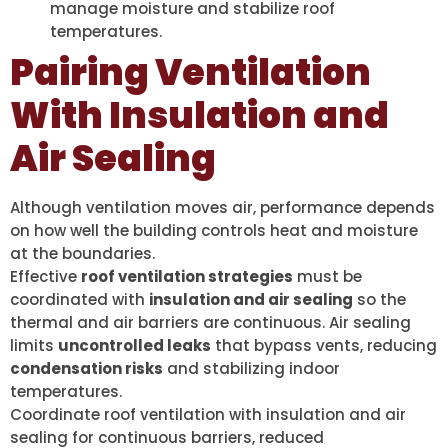
manage moisture and stabilize roof
temperatures.
Pairing Ventilation
With Insulation and
Air Sealing
Although ventilation moves air, performance depends
on how well the building controls heat and moisture
at the boundaries.
Effective
roof ventilation strategies
must be
coordinated with
insulation and air sealing
so the
thermal and air barriers are continuous. Air sealing
limits
uncontrolled leaks
that bypass vents, reducing
condensation risks
and stabilizing indoor
temperatures.
Coordinate roof ventilation with insulation and air
sealing for continuous barriers, reduced