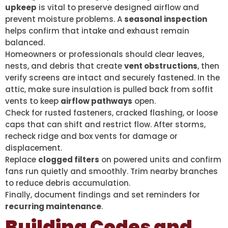
upkeep
is vital to preserve designed airflow and
prevent moisture problems. A
seasonal inspection
helps confirm that intake and exhaust remain
balanced.
Homeowners or professionals should clear leaves,
nests, and debris that create
vent obstructions
, then
verify screens are intact and securely fastened. In the
attic, make sure insulation is pulled back from soffit
vents to keep
airflow pathways
open.
Check for rusted fasteners, cracked flashing, or loose
caps that can shift and restrict flow. After storms,
recheck ridge and box vents for damage or
displacement.
Replace
clogged filters
on powered units and confirm
fans run quietly and smoothly. Trim nearby branches
to reduce debris accumulation.
Finally, document findings and set reminders for
recurring maintenance
.
Building Codes and