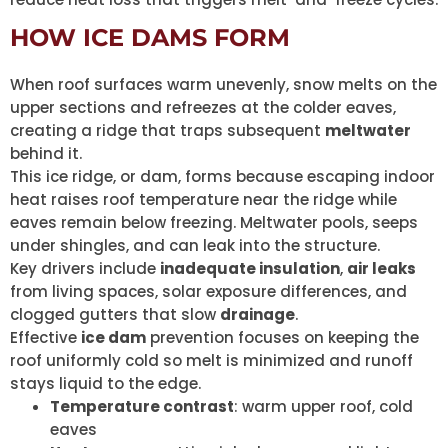
HOW ICE DAMS FORM
When roof surfaces warm unevenly, snow melts on the
upper sections and refreezes at the colder eaves,
creating a ridge that traps subsequent
meltwater
behind it.
This ice ridge, or dam, forms because escaping indoor
heat raises roof temperature near the ridge while
eaves remain below freezing. Meltwater pools, seeps
under shingles, and can leak into the structure.
Key drivers include
inadequate insulation
,
air leaks
from living spaces, solar exposure differences, and
clogged gutters that slow
drainage
.
Effective
ice dam
prevention focuses on keeping the
roof uniformly cold so melt is minimized and runoff
stays liquid to the edge.
Temperature contrast
: warm upper roof, cold
eaves