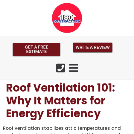
GET A FREE
WRITE A REVIEW
ESTIMATE
Roof Ventilation 101:
Why It Matters for
Energy Efficiency
Roof ventilation stabilizes attic temperatures and