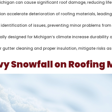
ichigan can cause significant roof damage, reducing lif
 accelerate deterioration of roofing materials, leading
y identification of issues, preventing minor problems from
cally designed for Michigan’s climate increase durability
 gutter cleaning and proper insulation, mitigate risks a
vy Snowfall on Roofing 