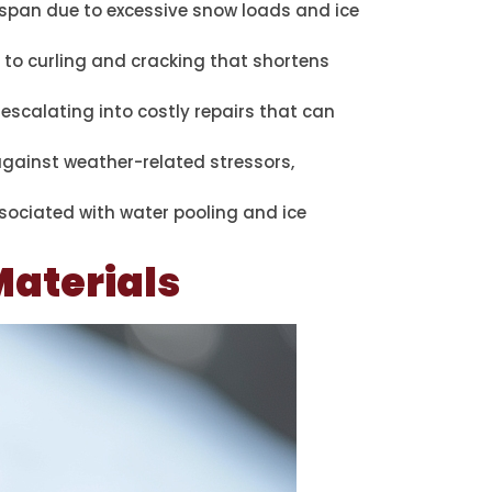
espan due to excessive snow loads and ice
 to curling and cracking that shortens
 escalating into costly repairs that can
 against weather-related stressors,
ssociated with water pooling and ice
Materials