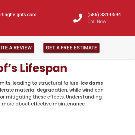
rlingheights.com
(586) 331-0594
Call Now
RITE A REVIEW
GET A FREE ESTIMATE
f’s Lifespan
its, leading to structural failure.
Ice dams
erate material degradation, while wind can
for mitigating these effects. Understanding
er more about effective maintenance