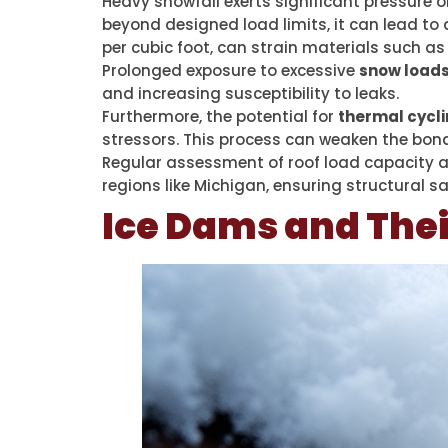
Heavy snowfall exerts significant pressure 
beyond designed load limits, it can lead to
per cubic foot, can strain materials such a
Prolonged exposure to excessive
snow load
and increasing susceptibility to leaks.
Furthermore, the potential for
thermal cycl
stressors. This process can weaken the bond
Regular assessment of roof load capacity 
regions like Michigan, ensuring structural sa
Ice Dams and Thei