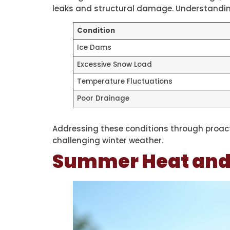
leaks and structural damage. Understanding
Condition
Ice Dams
Excessive Snow Load
Temperature Fluctuations
Poor Drainage
Addressing these conditions through proact
challenging winter weather.
Summer Heat and I