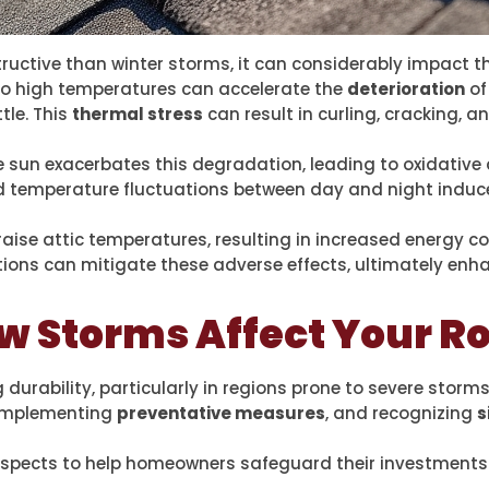
uctive than winter storms, it can considerably impact t
to high temperatures can accelerate the
deterioration
of
tle. This
thermal stress
can result in curling, cracking, 
he sun exacerbates this degradation, leading to oxidativ
id temperature fluctuations between day and night induc
raise attic temperatures, resulting in increased energy c
tions can mitigate these adverse effects, ultimately en
 Storms Affect Your Ro
rability, particularly in regions prone to severe storms
 implementing
preventative measures
, and recognizing
s
l aspects to help homeowners safeguard their investments 