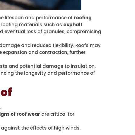
he lifespan and performance of
roofing
 roofing materials such as
asphalt
and eventual loss of granules, compromising
e damage and reduced flexibility. Roofs may
e expansion and contraction, further
osts and potential damage to insulation.
hancing the longevity and performance of
of
.
igns of roof wear
are critical for
against the effects of high winds.