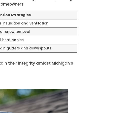
 homeowners.
ntion Strategies
r insulation and ventilation
ar snow removal
ll heat cables
ain gutters and downspouts
in their integrity amidst Michigan’s