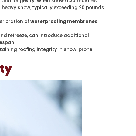
y
and longevity. When snow accumulates
of heavy snow, typically exceeding 20 pounds
erioration of
waterproofing membranes
nd refreeze, can introduce additional
fespan.
taining roofing integrity in snow-prone
ity