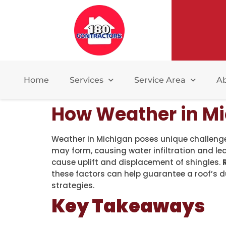
Home
Services
Service Area
A
How Weather in Mi
Weather in Michigan poses unique challenge
may form, causing water infiltration and le
cause uplift and displacement of shingles.
these factors can help guarantee a roof’s 
strategies.
Key Takeaways