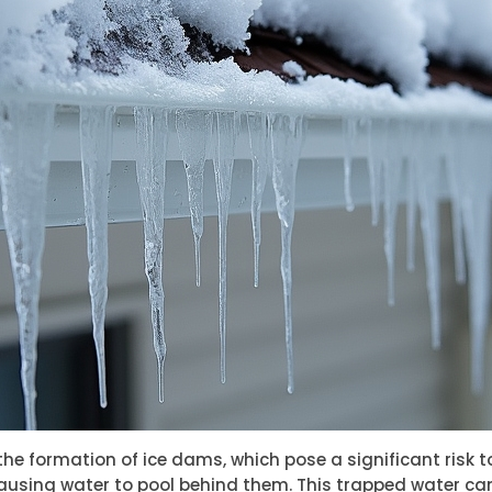
he formation of ice dams, which pose a significant risk t
ausing water to pool behind them. This trapped water can 