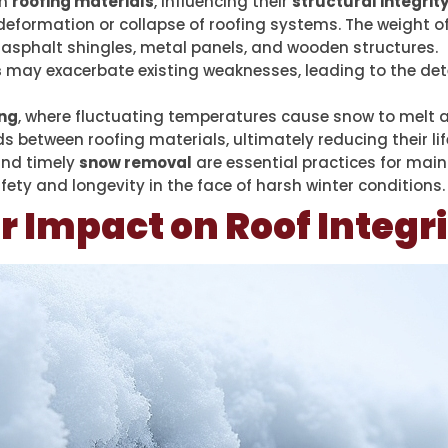
on
roofing materials
, influencing their
structural integrit
 deformation or collapse of roofing systems. The weight 
s asphalt shingles, metal panels, and wooden structures.
s
may exacerbate existing weaknesses, leading to the det
ing
, where fluctuating temperatures cause snow to melt a
s between roofing materials, ultimately reducing their li
and timely
snow removal
are essential practices for main
fety and longevity in the face of harsh winter conditions.
r Impact on Roof Integr