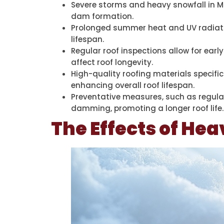
Severe storms and heavy snowfall in M
dam formation.
Prolonged summer heat and UV radiation
lifespan.
Regular roof inspections allow for earl
affect roof longevity.
High-quality roofing materials specifi
enhancing overall roof lifespan.
Preventative measures, such as regular
damming, promoting a longer roof life.
The Effects of Hea