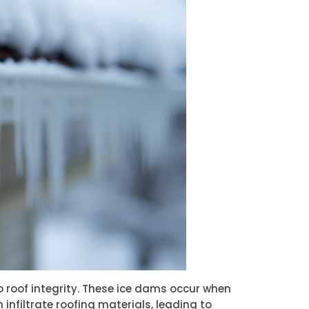
o roof integrity. These ice dams occur when
infiltrate roofing materials, leading to