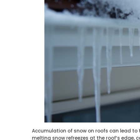
Accumulation of snow on roofs can lead to t
melting snow refreezes at the roof’s edge, c