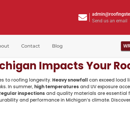
admin@roofingste
Send us an email
bout
Contact
Blog
W
chigan Impacts Your Roo
s to roofing longevity.
Heavy snowfall
can exceed load lim
aks. In summer,
high temperatures
and UV exposure accel
Regular inspections
and quality materials are essential 
durability and performance in Michigan’s climate. Discov