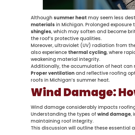
Although
summer heat
may seem less destr
materials
in Michigan. Prolonged exposure 
shingles
, which may soften and become brit
the roof’s protective qualities.
Moreover, ultraviolet (UV) radiation from t
also experience
thermal cycling
, where rap
weakening material integrity.
Additionally, the accumulation of heat can 
Proper ventilation
and reflective roofing op
roofs in Michigan’s summer heat.
Wind Damage: How
Wind damage considerably impacts roofing du
Understanding the types of
wind damage
,
maintaining roof integrity.
This discussion will outline these essentia