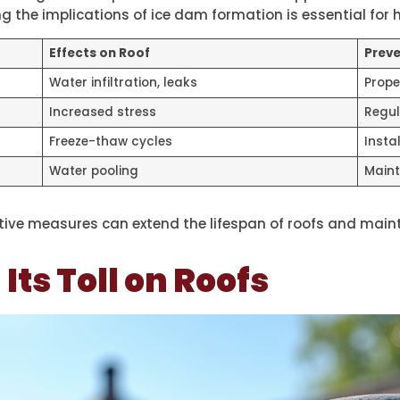
 the implications of ice dam formation is essential for
Effects on Roof
Preve
Water infiltration, leaks
Prope
Increased stress
Regul
Freeze-thaw cycles
Insta
Water pooling
Maint
ive measures can extend the lifespan of roofs and mainta
ts Toll on Roofs