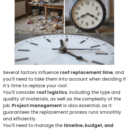
Several factors influence
roof replacement time
, and
you’ll need to take them into account when deciding if
it’s time to replace your roof.
You’ll consider
roof logistics
, including the type and
quality of materials, as well as the complexity of the
job.
Project management
is also essential, as it
guarantees the replacement process runs smoothly
and efficiently.
You’ll need to manage the
timeline, budget, and