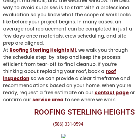
design, materials, and the weather window. The best
way to avoid surprises is to start with a professional
evaluation so you know what the scope of work looks
like before your project begins. In many cases, an
average roof replacement can be completed in just a
few days once materials, crew scheduling, and site
prep are aligned.
At
Roofing Sterling Heights MI
, we walk you through
the schedule step-by-step and keep the process
efficient from tear-off to final cleanup. If you’re
thinking about replacing your roof, book a
roof
inspection
so we can provide a clear timeframe and
recommendations based on your home. When you’re
ready, request a free estimate on our
contact page
or
confirm our
service area
to see where we work.
ROOFING STERLING HEIGHTS
(586) 331-0594