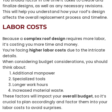
You should factor in the time it takes to create and
finalize designs, as well as any necessary revisions.
This will help you understand how your roof’s design
affects the overall replacement process and timeline.
LABOR COSTS
Because a
complex roof design
requires more labor,
it’s costing you more time and money.
You’re facing
higher labor costs
due to the intricate
details.
When considering budget considerations, you should
think about:
Additional manpower
Specialized tools
Longer work hours
Increased material waste.
These factors will impact your
overall budget
, so it’s
crucial to plan accordingly and factor them into your
labor costs to avoid surprises.