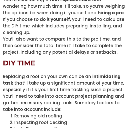
wondering how much time it’ll take, so you’re weighing
the options between doing it yourself and
hiring a pro
.
If you choose to
do it yourself
, you’ll need to calculate
the DIY time, which includes preparing, installing, and
cleaning up.
You’ll also want to compare this to the pro time, and
then consider the total time it’ll take to complete the
project, including any potential delays or setbacks.
DIY TIME
Replacing a roof on your own can be an
intimidating
task
that’ll take up a significant amount of your time,
especially if it’s your first time tackling such a project.
You’ll need to take into account
project planning
and
gather necessary roofing tools. Some key factors to
take into account include:
Removing old roofing
Inspecting roof decking