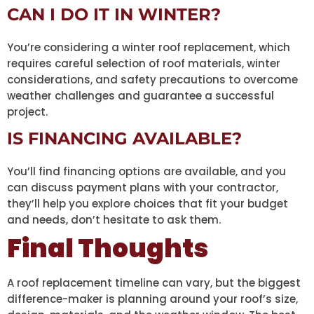
CAN I DO IT IN WINTER?
You’re considering a winter roof replacement, which
requires careful selection of roof materials, winter
considerations, and safety precautions to overcome
weather challenges and guarantee a successful
project.
IS FINANCING AVAILABLE?
You’ll find financing options are available, and you
can discuss payment plans with your contractor,
they’ll help you explore choices that fit your budget
and needs, don’t hesitate to ask them.
Final Thoughts
A roof replacement timeline can vary, but the biggest
difference-maker is planning around your roof’s size,