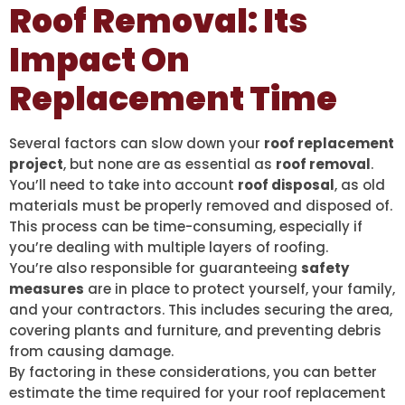
Roof Removal: Its
Impact On
Replacement Time
Several factors can slow down your
roof replacement
project
, but none are as essential as
roof removal
.
You’ll need to take into account
roof disposal
, as old
materials must be properly removed and disposed of.
This process can be time-consuming, especially if
you’re dealing with multiple layers of roofing.
You’re also responsible for guaranteeing
safety
measures
are in place to protect yourself, your family,
and your contractors. This includes securing the area,
covering plants and furniture, and preventing debris
from causing damage.
By factoring in these considerations, you can better
estimate the time required for your roof replacement