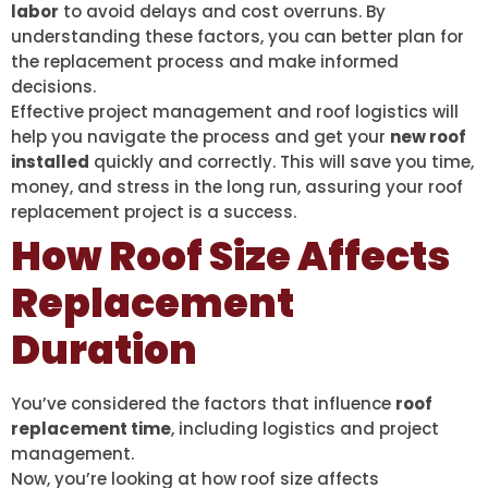
labor
to avoid delays and cost overruns. By
understanding these factors, you can better plan for
the replacement process and make informed
decisions.
Effective project management and roof logistics will
help you navigate the process and get your
new roof
installed
quickly and correctly. This will save you time,
money, and stress in the long run, assuring your roof
replacement project is a success.
How Roof Size Affects
Replacement
Duration
You’ve considered the factors that influence
roof
replacement time
, including logistics and project
management.
Now, you’re looking at how roof size affects