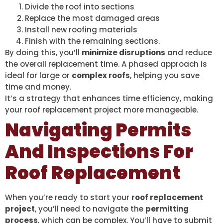
Divide the roof into sections
Replace the most damaged areas
Install new roofing materials
Finish with the remaining sections.
By doing this, you’ll
minimize disruptions
and reduce
the overall replacement time. A phased approach is
ideal for large or
complex roofs
, helping you save
time and money.
It’s a strategy that enhances time efficiency, making
your roof replacement project more manageable.
Navigating Permits
And Inspections For
Roof Replacement
When you’re ready to start your
roof replacement
project
, you’ll need to navigate the
permitting
process
, which can be complex. You’ll have to submit