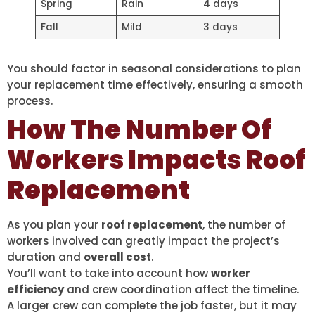
Spring
Rain
4 days
Fall
Mild
3 days
You should factor in seasonal considerations to plan
your replacement time effectively, ensuring a smooth
process.
How The Number Of
Workers Impacts Roof
Replacement
As you plan your
roof replacement
, the number of
workers involved can greatly impact the project’s
duration and
overall cost
.
You’ll want to take into account how
worker
efficiency
and crew coordination affect the timeline.
A larger crew can complete the job faster, but it may