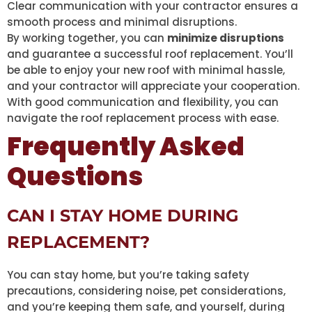
Clear communication with your contractor ensures a
smooth process and minimal disruptions.
By working together, you can
minimize disruptions
and guarantee a successful roof replacement. You’ll
be able to enjoy your new roof with minimal hassle,
and your contractor will appreciate your cooperation.
With good communication and flexibility, you can
navigate the roof replacement process with ease.
Frequently Asked
Questions
CAN I STAY HOME DURING
REPLACEMENT?
You can stay home, but you’re taking safety
precautions, considering noise, pet considerations,
and you’re keeping them safe, and yourself, during