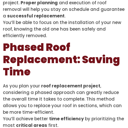
project.
Proper planning
and execution of roof
removal will help you stay on schedule and guarantee
a
successful replacement
.
You’ll be able to focus on the installation of your new
roof, knowing the old one has been safely and
efficiently removed.
Phased Roof
Replacement: Saving
Time
As you plan your
roof replacement project
,
considering a phased approach can greatly reduce
the overall time it takes to complete. This method
allows you to replace your roof in sections, which can
be more time-efficient.
You’ll achieve better
time efficiency
by prioritizing the
most
critical areas
first.