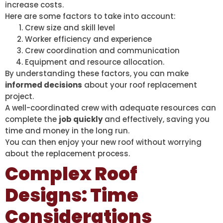
increase costs.
Here are some factors to take into account:
Crew size and skill level
Worker efficiency and experience
Crew coordination and communication
Equipment and resource allocation.
By understanding these factors, you can make
informed decisions
about your roof replacement
project.
A well-coordinated crew with adequate resources can
complete the
job quickly
and effectively, saving you
time and money in the long run.
You can then enjoy your new roof without worrying
about the replacement process.
Complex Roof
Designs: Time
Considerations