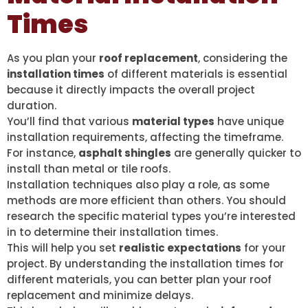
Times
As you plan your
roof replacement
, considering the
installation times
of different materials is essential
because it directly impacts the overall project
duration.
You’ll find that various
material types
have unique
installation requirements, affecting the timeframe.
For instance,
asphalt shingles
are generally quicker to
install than metal or tile roofs.
Installation techniques also play a role, as some
methods are more efficient than others. You should
research the specific material types you’re interested
in to determine their installation times.
This will help you set
realistic expectations
for your
project. By understanding the installation times for
different materials, you can better plan your roof
replacement and minimize delays.