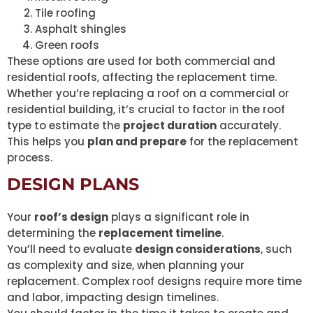
Tile roofing
Asphalt shingles
Green roofs
These options are used for both commercial and
residential roofs, affecting the replacement time.
Whether you’re replacing a roof on a commercial or
residential building, it’s crucial to factor in the roof
type to estimate the
project duration
accurately.
This helps you
plan and prepare
for the replacement
process.
DESIGN PLANS
Your
roof’s design
plays a significant role in
determining the
replacement timeline
.
You’ll need to evaluate
design considerations
, such
as complexity and size, when planning your
replacement. Complex roof designs require more time
and labor, impacting design timelines.