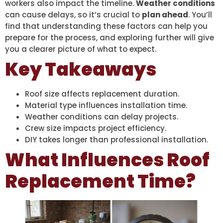
workers also impact the timeline.
Weather conditions
can cause delays, so it’s crucial to
plan ahead
. You’ll
find that understanding these factors can help you
prepare for the process, and exploring further will give
you a clearer picture of what to expect.
Key Takeaways
Roof size affects replacement duration.
Material type influences installation time.
Weather conditions can delay projects.
Crew size impacts project efficiency.
DIY takes longer than professional installation.
What Influences Roof
Replacement Time?