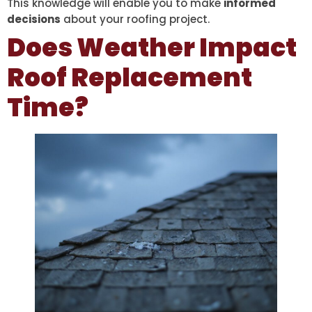
This knowledge will enable you to make
informed
decisions
about your roofing project.
Does Weather Impact
Roof Replacement
Time?