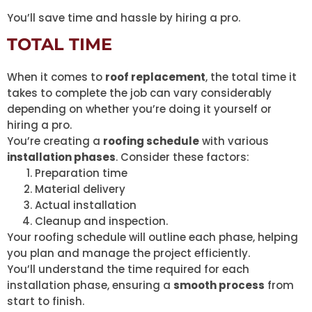
You’ll save time and hassle by hiring a pro.
TOTAL TIME
When it comes to
roof replacement
, the total time it
takes to complete the job can vary considerably
depending on whether you’re doing it yourself or
hiring a pro.
You’re creating a
roofing schedule
with various
installation phases
. Consider these factors:
Preparation time
Material delivery
Actual installation
Cleanup and inspection.
Your roofing schedule will outline each phase, helping
you plan and manage the project efficiently.
You’ll understand the time required for each
installation phase, ensuring a
smooth process
from
start to finish.