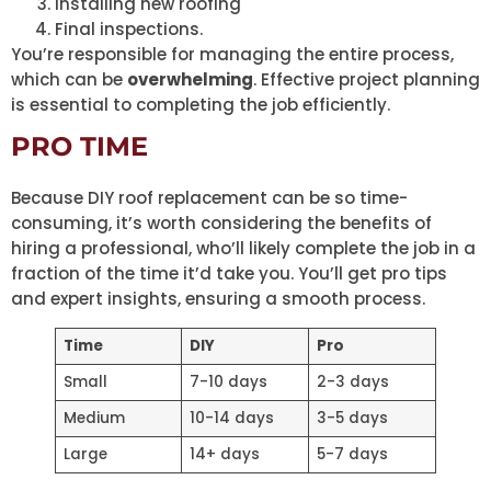
Installing new roofing
Final inspections.
You’re responsible for managing the entire process,
which can be
overwhelming
. Effective project planning
is essential to completing the job efficiently.
PRO TIME
Because DIY roof replacement can be so time-
consuming, it’s worth considering the benefits of
hiring a professional, who’ll likely complete the job in a
fraction of the time it’d take you. You’ll get pro tips
and expert insights, ensuring a smooth process.
Time
DIY
Pro
Small
7-10 days
2-3 days
Medium
10-14 days
3-5 days
Large
14+ days
5-7 days