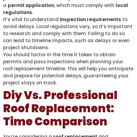
a
permit application
, which must comply with
local
regulations
.
It’s vital to understand
inspection requirements
to
avoid delays. Local regulations vary, so it’s important
to research and comply with them. Failing to do so
can lead to timeline impacts, such as delays or even
project shutdowns.
You should factor in the time it takes to obtain
permits and pass inspections when planning your
roof replacement timeline. This will help you anticipate
and prepare for potential delays, guaranteeing your
project stays on track.
Diy Vs. Professional
Roof Replacement:
Time Comparison
You’re considering a
roof replacement
and