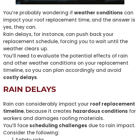
You’re probably wondering if
weather conditions
can
impact your roof replacement time, and the answer is
yes, they can.
Rain delays, for instance, can push back your
replacement schedule, forcing you to wait until the
weather clears up.
You’ll need to evaluate the potential effects of rain
and other weather conditions on your replacement
timeline, so you can plan accordingly and avoid
costly delays
.
RAIN DELAYS
Rain can considerably impact your
roof replacement
timeline
, because it creates
hazardous conditions
for
workers and damages roofing materials.
You’ll face
scheduling challenges
due to rain impact.
Consider the following:
Safety risks