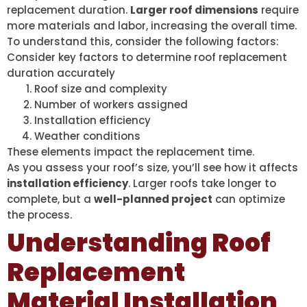
replacement duration.
Larger roof dimensions
require
more materials and labor, increasing the overall time.
To understand this, consider the following factors:
Consider key factors to determine roof replacement
duration accurately
Roof size and complexity
Number of workers assigned
Installation efficiency
Weather conditions
These elements impact the replacement time.
As you assess your roof’s size, you’ll see how it affects
installation efficiency
. Larger roofs take longer to
complete, but a
well-planned project
can optimize
the process.
Understanding Roof
Replacement
Material Installation