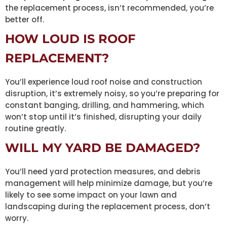
the replacement process, isn’t recommended, you’re
better off.
HOW LOUD IS ROOF
REPLACEMENT?
You’ll experience loud roof noise and construction
disruption, it’s extremely noisy, so you’re preparing for
constant banging, drilling, and hammering, which
won’t stop until it’s finished, disrupting your daily
routine greatly.
WILL MY YARD BE DAMAGED?
You’ll need yard protection measures, and debris
management will help minimize damage, but you’re
likely to see some impact on your lawn and
landscaping during the replacement process, don’t
worry.