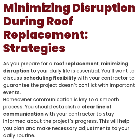
Minimizing Disruption
During Roof
Replacement:
Strategies
As you prepare for a
roof replacement
,
minimizing
disruption
to your daily life is essential. You’ll want to
discuss
scheduling flexibility
with your contractor to
guarantee the project doesn’t conflict with important
events.
Homeowner communication is key to a smooth
process. You should establish a
clear line of
communication
with your contractor to stay
informed about the project’s progress. This will help
you plan and make necessary adjustments to your
daily routine.