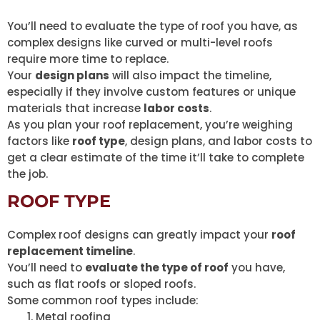
You’ll need to evaluate the type of roof you have, as
complex designs like curved or multi-level roofs
require more time to replace.
Your
design plans
will also impact the timeline,
especially if they involve custom features or unique
materials that increase
labor costs
.
As you plan your roof replacement, you’re weighing
factors like
roof type
, design plans, and labor costs to
get a clear estimate of the time it’ll take to complete
the job.
ROOF TYPE
Complex roof designs can greatly impact your
roof
replacement timeline
.
You’ll need to
evaluate the type of roof
you have,
such as flat roofs or sloped roofs.
Some common roof types include:
Metal roofing