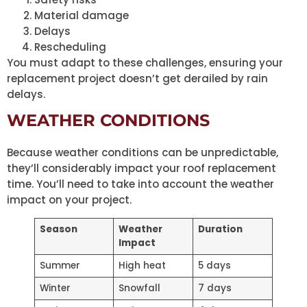
Material damage
Delays
Rescheduling
You must adapt to these challenges, ensuring your
replacement project doesn’t get derailed by rain
delays.
WEATHER CONDITIONS
Because weather conditions can be unpredictable,
they’ll considerably impact your roof replacement
time. You’ll need to take into account the weather
impact on your project.
Season
Weather
Duration
Impact
Summer
High heat
5 days
Winter
Snowfall
7 days