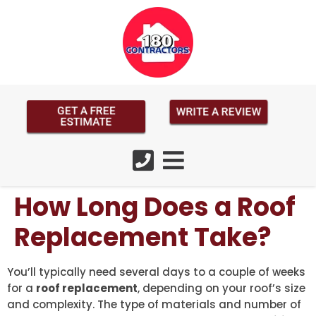
GET A FREE
WRITE A REVIEW
ESTIMATE
How Long Does a Roof
Replacement Take?
You’ll typically need several days to a couple of weeks
for a
roof replacement
, depending on your roof’s size
and complexity. The type of materials and number of