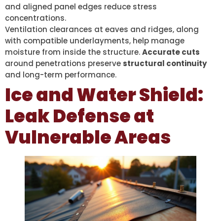
and aligned panel edges reduce stress
concentrations.
Ventilation clearances at eaves and ridges, along
with compatible underlayments, help manage
moisture from inside the structure.
Accurate cuts
around penetrations preserve
structural continuity
and long-term performance.
Ice and Water Shield:
Leak Defense at
Vulnerable Areas