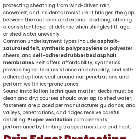
protecting sheathing from wind-driven rain,
snowmelt, and incidental moisture. It bridges the gap
between the roof deck and exterior cladding, offering
a consistent layer of defense when shingles lift, age,
or shed water unevenly.
Common underlayment types include
asphalt-
saturated felt
,
synthetic polypropylene
or polyester
sheets, and
self-adhered rubberized asphalt
membranes
. Felt offers affordability, synthetics
provide higher tear resistance and stability, and self-
adhered options seal around nail penetrations and
perform well in ice-prone zones.
Sound installation techniques matter: decks must be
clean and dry; courses should overlap to shed water;
fasteners are placed per manufacturer guidance; and
valleys, penetrations, and ridges receive careful
detailing.
Proper ventilation
complements
performance by limiting trapped moisture and heat.