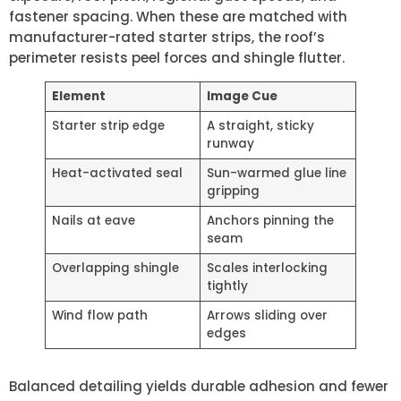
fastener spacing. When these are matched with
manufacturer-rated starter strips, the roof’s
perimeter resists peel forces and shingle flutter.
Element
Image Cue
Starter strip edge
A straight, sticky
runway
Heat-activated seal
Sun-warmed glue line
gripping
Nails at eave
Anchors pinning the
seam
Overlapping shingle
Scales interlocking
tightly
Wind flow path
Arrows sliding over
edges
Balanced detailing yields durable adhesion and fewer