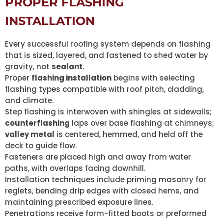
PROPER FLASHING
INSTALLATION
Every successful roofing system depends on flashing
that is sized, layered, and fastened to shed water by
gravity, not
sealant
.
Proper
flashing installation
begins with selecting
flashing types compatible with roof pitch, cladding,
and climate.
Step flashing is interwoven with shingles at sidewalls;
counterflashing
laps over base flashing at chimneys;
valley metal
is centered, hemmed, and held off the
deck to guide flow.
Fasteners are placed high and away from water
paths, with overlaps facing downhill.
Installation techniques include priming masonry for
reglets, bending drip edges with closed hems, and
maintaining prescribed exposure lines.
Penetrations receive form-fitted boots or preformed