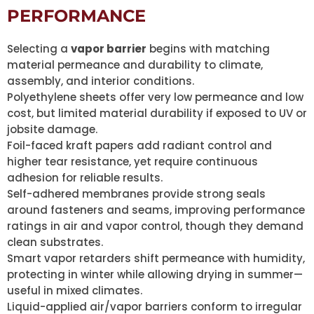
PERFORMANCE
Selecting a
vapor barrier
begins with matching
material permeance and durability to climate,
assembly, and interior conditions.
Polyethylene sheets offer very low permeance and low
cost, but limited material durability if exposed to UV or
jobsite damage.
Foil-faced kraft papers add radiant control and
higher tear resistance, yet require continuous
adhesion for reliable results.
Self-adhered membranes provide strong seals
around fasteners and seams, improving performance
ratings in air and vapor control, though they demand
clean substrates.
Smart vapor retarders shift permeance with humidity,
protecting in winter while allowing drying in summer—
useful in mixed climates.
Liquid-applied air/vapor barriers conform to irregular