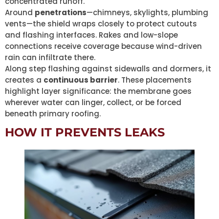
concentrated runoff.
Around
penetrations
—chimneys, skylights, plumbing
vents—the shield wraps closely to protect cutouts
and flashing interfaces. Rakes and low-slope
connections receive coverage because wind-driven
rain can infiltrate there.
Along step flashing against sidewalls and dormers, it
creates a
continuous barrier
. These placements
highlight layer significance: the membrane goes
wherever water can linger, collect, or be forced
beneath primary roofing.
HOW IT PREVENTS LEAKS