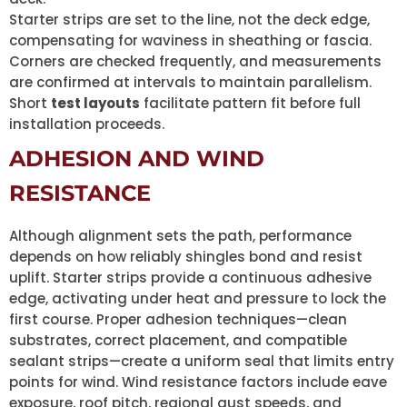
Starter strips are set to the line, not the deck edge,
compensating for waviness in sheathing or fascia.
Corners are checked frequently, and measurements
are confirmed at intervals to maintain parallelism.
Short
test layouts
facilitate pattern fit before full
installation proceeds.
ADHESION AND WIND
RESISTANCE
Although alignment sets the path, performance
depends on how reliably shingles bond and resist
uplift. Starter strips provide a continuous adhesive
edge, activating under heat and pressure to lock the
first course. Proper adhesion techniques—clean
substrates, correct placement, and compatible
sealant strips—create a uniform seal that limits entry
points for wind. Wind resistance factors include eave
exposure, roof pitch, regional gust speeds, and