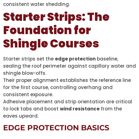
consistent water shedding.
Starter Strips: The
Foundation for
Shingle Courses
Starter strips set the
edge protection
baseline,
sealing the roof perimeter against capillary water and
shingle blow-offs.
Their proper alignment establishes the reference line
for the first course, controlling overhang and
consistent exposure.
Adhesive placement and strip orientation are critical
to lock tabs and boost
wind resistance
from the
eaves upward.
EDGE PROTECTION BASICS