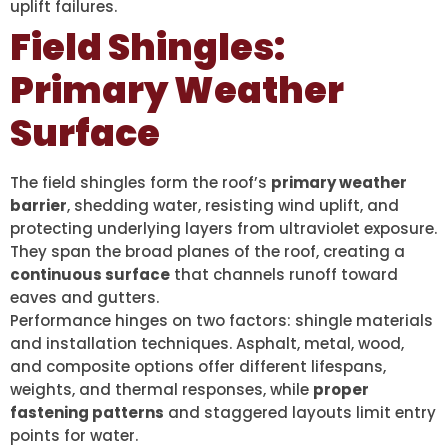
uplift failures.
Field Shingles:
Primary Weather
Surface
The field shingles form the roof’s
primary weather
barrier
, shedding water, resisting wind uplift, and
protecting underlying layers from ultraviolet exposure.
They span the broad planes of the roof, creating a
continuous surface
that channels runoff toward
eaves and gutters.
Performance hinges on two factors: shingle materials
and installation techniques. Asphalt, metal, wood,
and composite options offer different lifespans,
weights, and thermal responses, while
proper
fastening patterns
and staggered layouts limit entry
points for water.