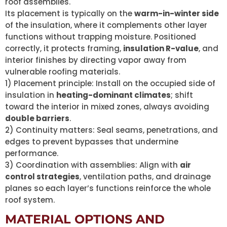
roof assemblies.
Its placement is typically on the
warm-in-winter side
of the insulation, where it complements other layer
functions without trapping moisture. Positioned
correctly, it protects framing,
insulation R-value
, and
interior finishes by directing vapor away from
vulnerable roofing materials.
1) Placement principle: Install on the occupied side of
insulation in
heating-dominant climates
; shift
toward the interior in mixed zones, always avoiding
double barriers
.
2) Continuity matters: Seal seams, penetrations, and
edges to prevent bypasses that undermine
performance.
3) Coordination with assemblies: Align with
air
control strategies
, ventilation paths, and drainage
planes so each layer’s functions reinforce the whole
roof system.
MATERIAL OPTIONS AND