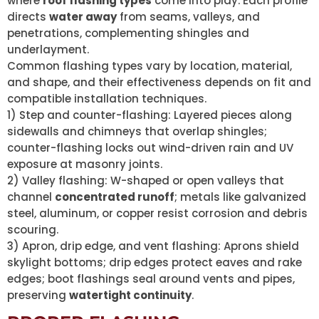
where
roof flashing types
come into play. Each profile
directs
water away
from seams, valleys, and
penetrations, complementing shingles and
underlayment.
Common flashing types vary by location, material,
and shape, and their effectiveness depends on fit and
compatible installation techniques.
1) Step and counter-flashing: Layered pieces along
sidewalls and chimneys that overlap shingles;
counter-flashing locks out wind-driven rain and UV
exposure at masonry joints.
2) Valley flashing: W-shaped or open valleys that
channel
concentrated runoff
; metals like galvanized
steel, aluminum, or copper resist corrosion and debris
scouring.
3) Apron, drip edge, and vent flashing: Aprons shield
skylight bottoms; drip edges protect eaves and rake
edges; boot flashings seal around vents and pipes,
preserving
watertight continuity
.