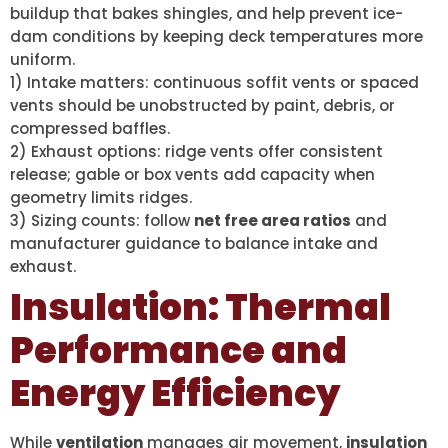
buildup that bakes shingles, and help prevent ice-
dam conditions by keeping deck temperatures more
uniform.
1) Intake matters: continuous soffit vents or spaced
vents should be unobstructed by paint, debris, or
compressed baffles.
2) Exhaust options: ridge vents offer consistent
release; gable or box vents add capacity when
geometry limits ridges.
3) Sizing counts: follow
net free area ratios
and
manufacturer guidance to balance intake and
exhaust.
Insulation: Thermal
Performance and
Energy Efficiency
While
ventilation
manages air movement,
insulation