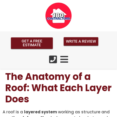
GET A FREE
WRITE A REVIEW
ESTIMATE
The Anatomy of a
Roof: What Each Layer
Does
A roof is a
layered system
working as structure and