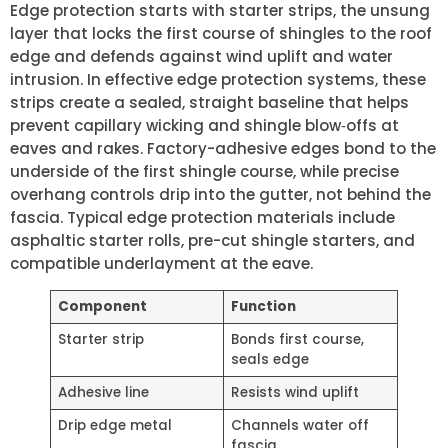
Edge protection starts with starter strips, the unsung
layer that locks the first course of shingles to the roof
edge and defends against wind uplift and water
intrusion. In effective edge protection systems, these
strips create a sealed, straight baseline that helps
prevent capillary wicking and shingle blow‑offs at
eaves and rakes. Factory-adhesive edges bond to the
underside of the first shingle course, while precise
overhang controls drip into the gutter, not behind the
fascia. Typical edge protection materials include
asphaltic starter rolls, pre-cut shingle starters, and
compatible underlayment at the eave.
Component
Function
Starter strip
Bonds first course,
seals edge
Adhesive line
Resists wind uplift
Drip edge metal
Channels water off
fascia