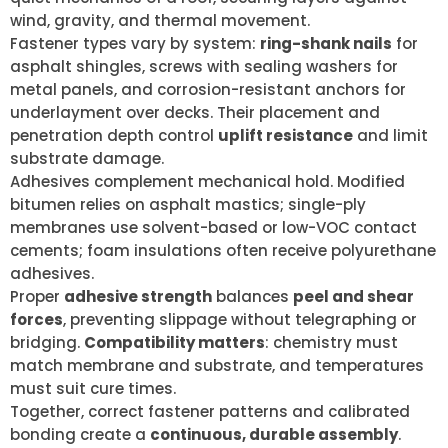
wind, gravity, and thermal movement.
Fastener types vary by system:
ring-shank nails
for
asphalt shingles, screws with sealing washers for
metal panels, and corrosion-resistant anchors for
underlayment over decks. Their placement and
penetration depth control
uplift resistance
and limit
substrate damage.
Adhesives complement mechanical hold. Modified
bitumen relies on asphalt mastics; single-ply
membranes use solvent-based or low-VOC contact
cements; foam insulations often receive polyurethane
adhesives.
Proper
adhesive strength
balances
peel and shear
forces
, preventing slippage without telegraphing or
bridging.
Compatibility matters
: chemistry must
match membrane and substrate, and temperatures
must suit cure times.
Together, correct fastener patterns and calibrated
bonding create a
continuous, durable assembly
.