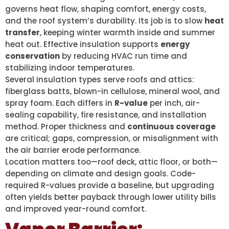
governs heat flow, shaping comfort, energy costs,
and the roof system’s durability. Its job is to slow
heat
transfer
, keeping winter warmth inside and summer
heat out. Effective insulation supports
energy
conservation
by reducing HVAC run time and
stabilizing indoor temperatures.
Several insulation types serve roofs and attics:
fiberglass batts, blown-in cellulose, mineral wool, and
spray foam. Each differs in
R-value
per inch, air-
sealing capability, fire resistance, and installation
method. Proper thickness and
continuous coverage
are critical; gaps, compression, or misalignment with
the air barrier erode performance.
Location matters too—roof deck, attic floor, or both—
depending on climate and design goals. Code-
required R-values provide a baseline, but upgrading
often yields better payback through lower utility bills
and improved year-round comfort.