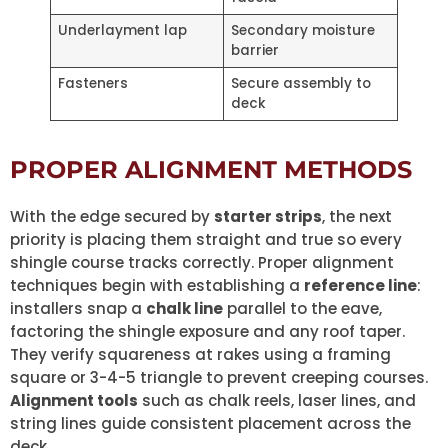
Underlayment lap
Secondary moisture
barrier
Fasteners
Secure assembly to
deck
PROPER ALIGNMENT METHODS
With the edge secured by
starter strips
, the next
priority is placing them straight and true so every
shingle course tracks correctly. Proper alignment
techniques begin with establishing a
reference line
:
installers snap a
chalk line
parallel to the eave,
factoring the shingle exposure and any roof taper.
They verify squareness at rakes using a framing
square or 3-4-5 triangle to prevent creeping courses.
Alignment tools
such as chalk reels, laser lines, and
string lines guide consistent placement across the
deck.