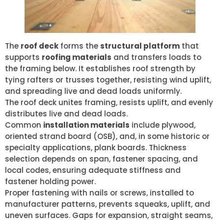
The
roof deck
forms the
structural platform
that
supports
roofing materials
and transfers loads to
the framing below. It establishes roof strength by
tying rafters or trusses together, resisting wind uplift,
and spreading live and dead loads uniformly.
The roof deck unites framing, resists uplift, and evenly
distributes live and dead loads.
Common
installation materials
include plywood,
oriented strand board (OSB), and, in some historic or
specialty applications, plank boards. Thickness
selection depends on span, fastener spacing, and
local codes, ensuring adequate stiffness and
fastener holding power.
Proper fastening with nails or screws, installed to
manufacturer patterns, prevents squeaks, uplift, and
uneven surfaces. Gaps for expansion, straight seams,