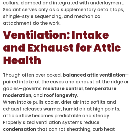
collars, clamped and integrated with underlayment.
Sealant serves only as a supplementary detail; laps,
shingle-style sequencing, and mechanical
attachment do the work.
Ventilation: Intake
and Exhaust for Attic
Health
Though often overlooked,
balanced attic ventilation
—
paired intake at the eaves and exhaust at the ridge or
gables—governs
moisture control
,
temperature
moderation
, and
roof longevity
.
When intake pulls cooler, drier air into soffits and
exhaust releases warmer, humid air at high points,
attic airflow becomes predictable and steady.
Properly sized ventilation systems reduce
condensation
that can rot sheathing, curb heat