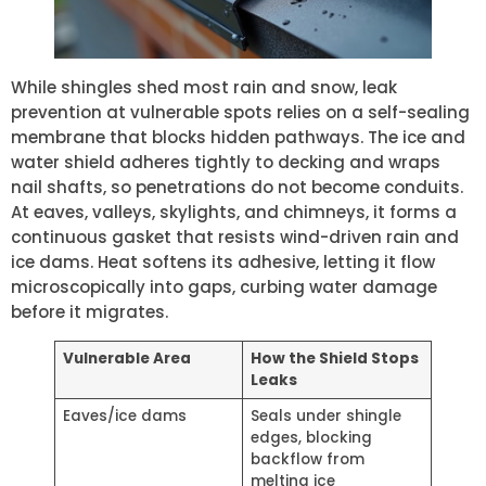
While shingles shed most rain and snow, leak
prevention at vulnerable spots relies on a self-sealing
membrane that blocks hidden pathways. The ice and
water shield adheres tightly to decking and wraps
nail shafts, so penetrations do not become conduits.
At eaves, valleys, skylights, and chimneys, it forms a
continuous gasket that resists wind-driven rain and
ice dams. Heat softens its adhesive, letting it flow
microscopically into gaps, curbing water damage
before it migrates.
Vulnerable Area
How the Shield Stops
Leaks
Eaves/ice dams
Seals under shingle
edges, blocking
backflow from
melting ice