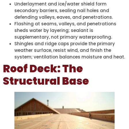
Underlayment and ice/water shield form
secondary barriers, sealing nail holes and
defending valleys, eaves, and penetrations.
Flashing at seams, valleys, and penetrations
sheds water by layering; sealant is
supplementary, not primary waterproofing.
Shingles and ridge caps provide the primary
weather surface, resist wind, and finish the
system; ventilation balances moisture and heat.
Roof Deck: The
Structural Base