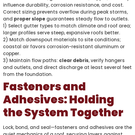
influence durability, corrosion resistance, and cost.
Correct sizing prevents overflow during peak storms,
and
proper slope
guarantees steady flow to outlets.
1) Select gutter types to match climate and roof area;
larger profiles serve steep, expansive roofs better.
2) Match downspout materials to site conditions;
coastal air favors corrosion-resistant aluminum or
copper.
3) Maintain flow paths:
clear debris
, verify hangers
and outlets, and direct discharge at least several feet
from the foundation.
Fasteners and
Adhesives: Holding
the System Together
Lock, bond, and seal—fasteners and adhesives are the
quiet mechanics of a roof, securing layers against