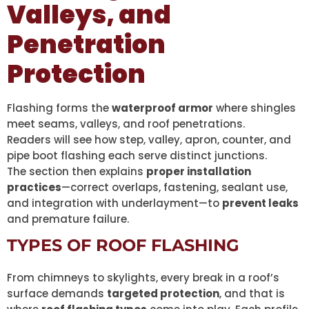
Valleys, and
Penetration
Protection
Flashing forms the
waterproof armor
where shingles
meet seams, valleys, and roof penetrations.
Readers will see how step, valley, apron, counter, and
pipe boot flashing each serve distinct junctions.
The section then explains
proper installation
practices
—correct overlaps, fastening, sealant use,
and integration with underlayment—to
prevent leaks
and premature failure.
TYPES OF ROOF FLASHING
From chimneys to skylights, every break in a roof’s
surface demands
targeted protection
, and that is