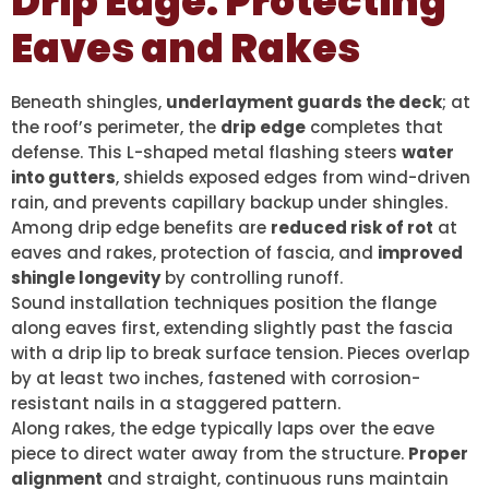
Drip Edge: Protecting
Eaves and Rakes
Beneath shingles,
underlayment guards the deck
; at
the roof’s perimeter, the
drip edge
completes that
defense. This L-shaped metal flashing steers
water
into gutters
, shields exposed edges from wind-driven
rain, and prevents capillary backup under shingles.
Among drip edge benefits are
reduced risk of rot
at
eaves and rakes, protection of fascia, and
improved
shingle longevity
by controlling runoff.
Sound installation techniques position the flange
along eaves first, extending slightly past the fascia
with a drip lip to break surface tension. Pieces overlap
by at least two inches, fastened with corrosion-
resistant nails in a staggered pattern.
Along rakes, the edge typically laps over the eave
piece to direct water away from the structure.
Proper
alignment
and straight, continuous runs maintain