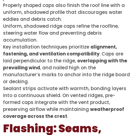
Properly shaped caps also finish the roof line with a
uniform, shadowed profile that discourages water
eddies and debris catch.
Uniform, shadowed ridge caps refine the roofline,
steering water flow and preventing debris
accumulation.
Key installation techniques prioritize
alignment,
fastening, and ventilation compatibility
. Caps are
laid perpendicular to the ridge,
overlapping with the
prevailing wind
, and nailed high on the
manufacturer’s marks to anchor into the ridge board
or decking.
Sealant strips activate with warmth, bonding layers
into a continuous shield. On vented ridges, pre-
formed caps integrate with the vent product,
preserving airflow while maintaining
weatherproof
coverage across the crest
.
Flashing: Seams,