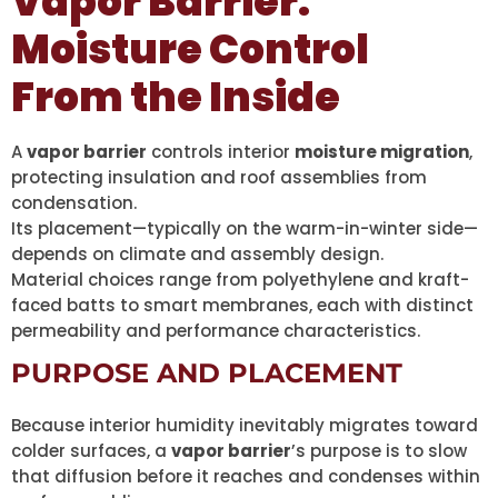
Vapor Barrier:
Moisture Control
From the Inside
A
vapor barrier
controls interior
moisture migration
,
protecting insulation and roof assemblies from
condensation.
Its placement—typically on the warm-in-winter side—
depends on climate and assembly design.
Material choices range from polyethylene and kraft-
faced batts to smart membranes, each with distinct
permeability and performance characteristics.
PURPOSE AND PLACEMENT
Because interior humidity inevitably migrates toward
colder surfaces, a
vapor barrier
’s purpose is to slow
that diffusion before it reaches and condenses within