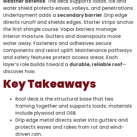
weather defense
. The deck supports loads. Ice and
water shield protects eaves, valleys, and penetrations.
Underlayment adds a
secondary barrier
. Drip edge
directs runoff and shields edges. Starter strips anchor
the first shingle course. Vapor barriers manage
interior moisture. Gutters and downspouts move
water away. Fasteners and adhesives secure
components and resist uplift. Maintenance pathways
and safety features protect access areas. Each
layer’s role builds toward a
durable, reliable roof
—
discover how.
Key Takeaways
Roof deck is the structural base that ties
framing together and supports loads; materials
include plywood and OSB.
Drip edge metal directs water into gutters and
protects eaves and rakes from rot and wind-
driven rain.