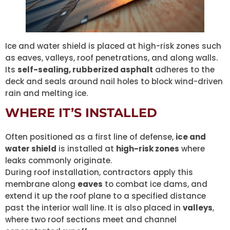
Ice and water shield is placed at high-risk zones such
as eaves, valleys, roof penetrations, and along walls.
Its
self-sealing, rubberized asphalt
adheres to the
deck and seals around nail holes to block wind-driven
rain and melting ice.
WHERE IT’S INSTALLED
Often positioned as a first line of defense,
ice and
water shield
is installed at
high-risk zones
where
leaks commonly originate.
During roof installation, contractors apply this
membrane along
eaves
to combat ice dams, and
extend it up the roof plane to a specified distance
past the interior wall line. It is also placed in
valleys
,
where two roof sections meet and channel