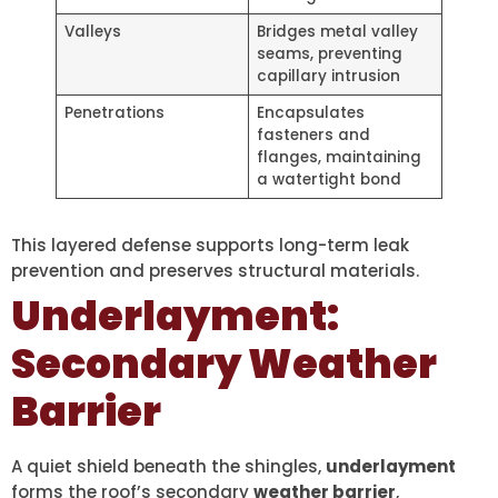
Valleys
Bridges metal valley
seams, preventing
capillary intrusion
Penetrations
Encapsulates
fasteners and
flanges, maintaining
a watertight bond
This layered defense supports long-term leak
prevention and preserves structural materials.
Underlayment:
Secondary Weather
Barrier
A quiet shield beneath the shingles,
underlayment
forms the roof’s secondary
weather barrier
,