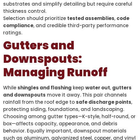
substrates and simplify detailing but require careful
thickness control.
Selection should prioritize
tested assemblies
,
code
compliance
, and credible third-party performance
ratings.
Gutters and
Downspouts:
Managing Runoff
While
shingles and flashing
keep
water out
,
gutters
and downspouts
move it away. This pair channels
rainfall from the roof edge to
safe discharge points
,
protecting siding, foundations, and landscaping.
Choosing among gutter types—K-style, half-round, or
box—affects capacity, appearance, and debris
behavior. Equally important, downspout materials
such as aluminum, galvanized steel, copper, and vinyl