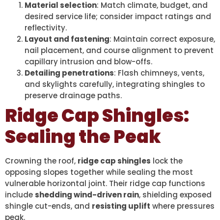
Material selection
: Match climate, budget, and
desired service life; consider impact ratings and
reflectivity.
Layout and fastening
: Maintain correct exposure,
nail placement, and course alignment to prevent
capillary intrusion and blow-offs.
Detailing penetrations
: Flash chimneys, vents,
and skylights carefully, integrating shingles to
preserve drainage paths.
Ridge Cap Shingles:
Sealing the Peak
Crowning the roof,
ridge cap shingles
lock the
opposing slopes together while sealing the most
vulnerable horizontal joint. Their ridge cap functions
include
shedding wind-driven rain
, shielding exposed
shingle cut-ends, and
resisting uplift
where pressures
peak.