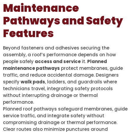
Maintenance
Pathways and Safety
Features
Beyond fasteners and adhesives securing the
assembly, a roof’s performance depends on how
people safely
access and service
it.
Planned
maintenance pathways
protect membranes, guide
traffic, and reduce accidental damage. Designers
specify
walk pads
, ladders, and guardrails where
technicians travel, integrating safety protocols
without interrupting drainage or thermal
performance.
Planned roof pathways safeguard membranes, guide
service traffic, and integrate safety without
compromising drainage or thermal performance.
Clear routes also minimize punctures around